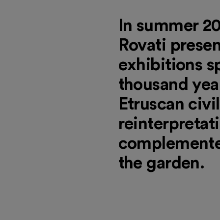
In summer 20
Rovati presen
exhibitions 
thousand year
Etruscan civi
reinterpretati
complemented
the garden.