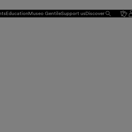
nts
Education
Museo Gentile
Support us
Discover