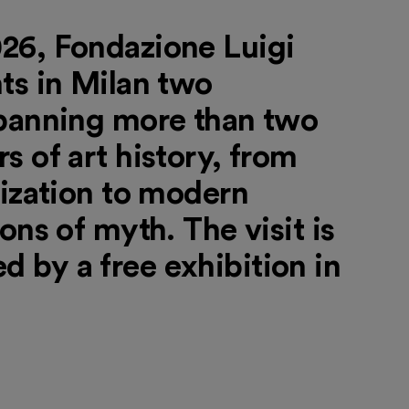
26, Fondazione Luigi
ts in Milan two
spanning more than two
s of art history, from
lization to modern
ons of myth. The visit is
 by a free exhibition in