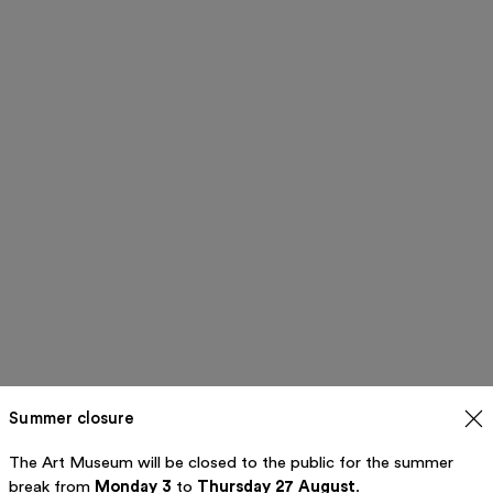
Summer closure
The Art Museum will be closed to the public for the summer
break from
Monday 3
to
Thursday 27 August
.