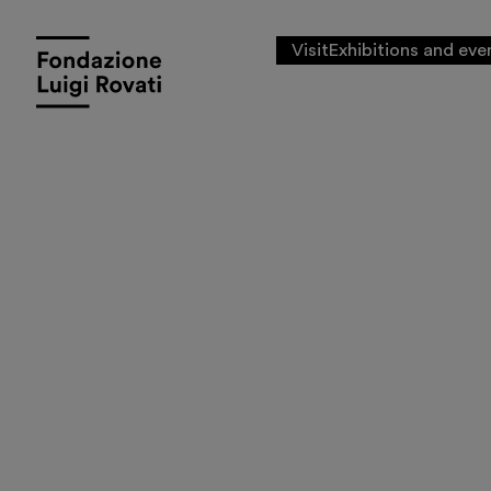
Visit
Exhibitions and eve