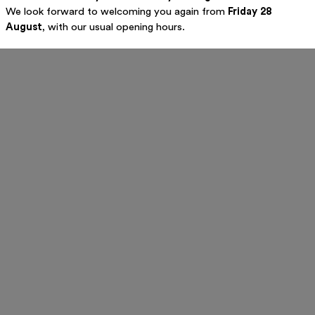
We look forward to welcoming you again from
Friday 28
August
, with our usual opening hours.