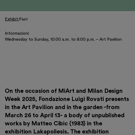
Exhibitions and events
Education
Exhibit
Past
Museo Gentile
Support us
Informazioni
Wednesday to Sunday, 10:00 a.m. to 8:00 p.m. – Art Pavilion
Discover
On the occasion of MiArt and Milan Design
Week 2025, Fondazione Luigi Rovati presents
Tickets
in the Art Pavilion and in the garden -from
Reserved area
March 26 to April 13- a body of unpublished
Shop
works by Matteo Cibic (1983) in the
exhibition Lakapoliesis. The exhibition