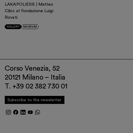
LAKAPOLIESIS | Matteo
Cibic at Fondazione Luigi
Rovati
GALLERY
MUSEUM
Corso Venezia, 52
20121 Milano – Italia
T. +39 02 382 730 01
Subscribe to the newsletter