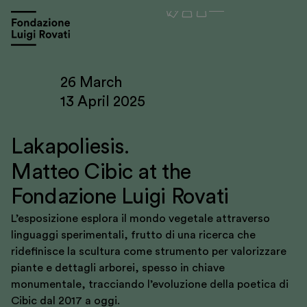
26 March
13 April 2025
Lakapoliesis.
Matteo Cibic at the
Fondazione Luigi Rovati
L’esposizione esplora il mondo vegetale attraverso
linguaggi sperimentali, frutto di una ricerca che
ridefinisce la scultura come strumento per valorizzare
piante e dettagli arborei, spesso in chiave
Visit
monumentale, tracciando l’evoluzione della poetica di
Cibic dal 2017 a oggi.