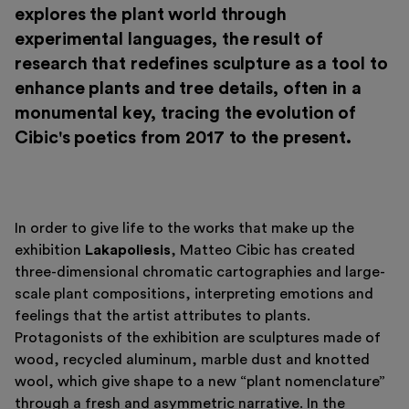
explores the plant world through
experimental languages, the result of
research that redefines sculpture as a tool to
enhance plants and tree details, often in a
monumental key, tracing the evolution of
Cibic's poetics from 2017 to the present.
In order to give life to the works that make up the
Italiano
English
exhibition
Lakapoliesis
, Matteo Cibic has created
three-dimensional chromatic cartographies and large-
scale plant compositions, interpreting emotions and
feelings that the artist attributes to plants.
Protagonists of the exhibition are sculptures made of
wood, recycled aluminum, marble dust and knotted
wool, which give shape to a new “plant nomenclature”
through a fresh and asymmetric narrative. In the