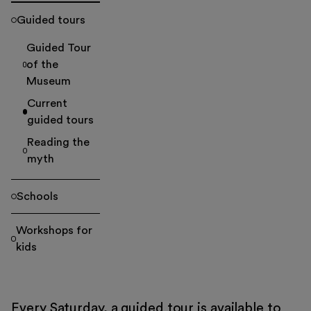
Guided tours
Guided Tour
of the
Museum
Current
guided tours
Reading the
myth
Schools
Workshops for
kids
Every Saturday, a guided tour is available to