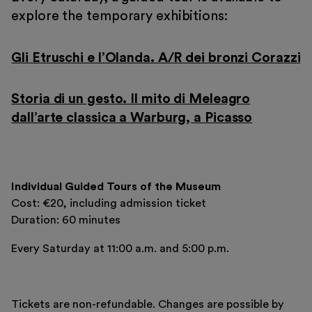
explore the temporary exhibitions:
Gli Etruschi e l’Olanda. A/R dei bronzi Corazzi
Storia di un gesto. Il mito di Meleagro
dall’arte classica a Warburg, a Picasso
Individual Guided Tours of the Museum
Cost: €20, including admission ticket
Duration: 60 minutes
Every Saturday at 11:00 a.m. and 5:00 p.m.
Tickets are non-refundable. Changes are possible by