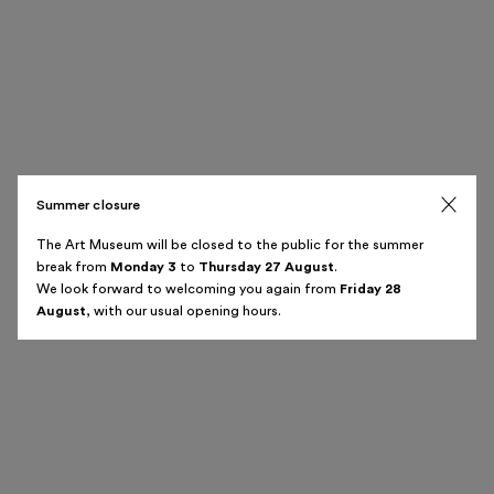
Summer closure
The Art Museum will be closed to the public for the summer
break from
Monday 3
to
Thursday 27 August
.
We look forward to welcoming you again from
Friday 28
August
, with our usual opening hours.