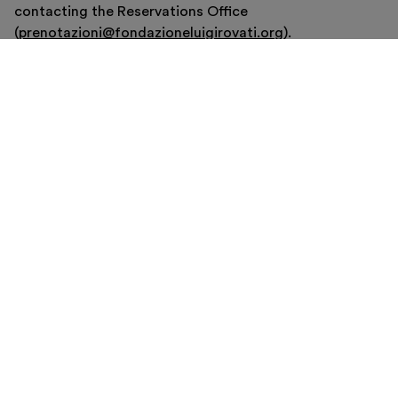
contacting the Reservations Office
(
prenotazioni@fondazioneluigirovati.org
).
Buy now
VISITE GUIDATE
Visite guidate in corso