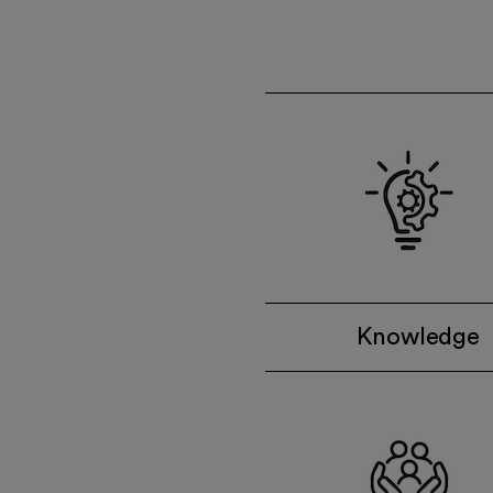
Knowledge