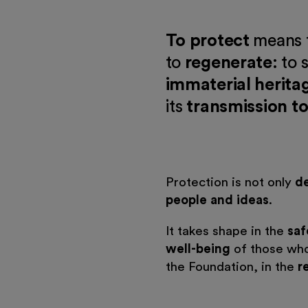
To protect
means 
to
regenerate
: to
immaterial herita
its
transmission to
Protection is not only
d
people and ideas
.
It takes shape in the
saf
well-being
of those who
the Foundation, in the
r