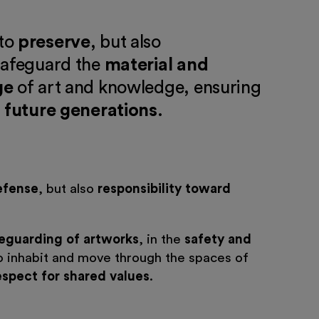
to
preserve
, but also
 safeguard the
material and
ge
of art and knowledge, ensuring
 future generations
.
efense
, but also
responsibility toward
eguarding of artworks
, in the
safety and
 inhabit and move through the spaces of
espect for shared values
.