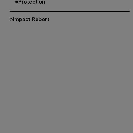
Protection
Impact Report