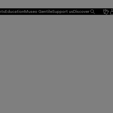
nts
Education
Museo Gentile
Support us
Discover