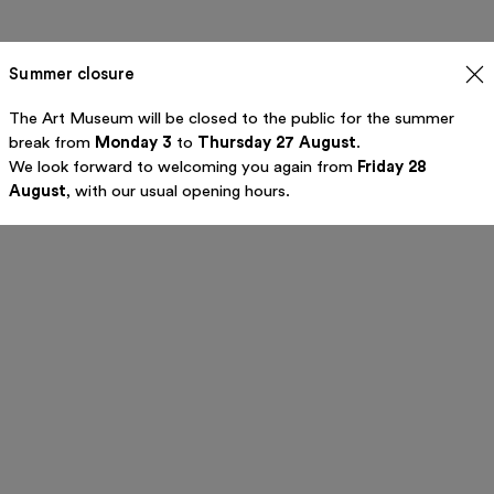
Summer closure
The Art Museum will be closed to the public for the summer
break from
Monday 3
to
Thursday 27 August
.
We look forward to welcoming you again from
Friday 28
August
, with our usual opening hours.