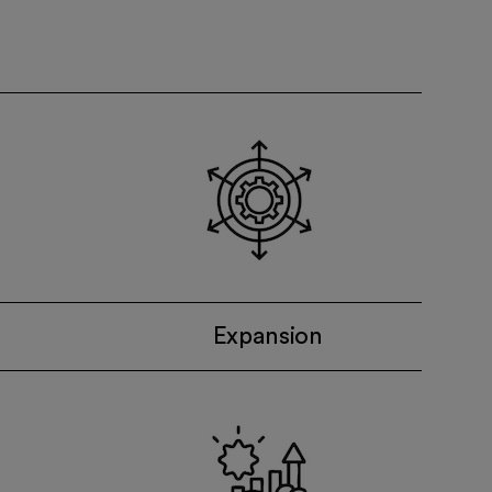
Expansion