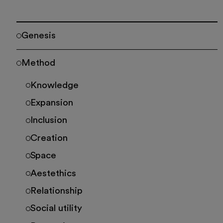
Genesis
Method
Knowledge
Expansion
Inclusion
Creation
Space
Aestethics
Relationship
Social utility