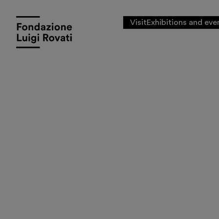
Visit
Exhibitions and eve