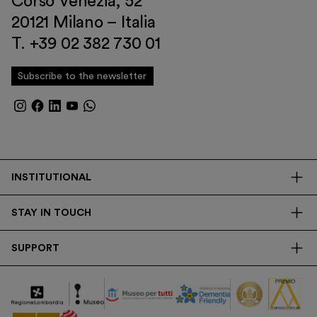
Corso Venezia, 52
20121 Milano – Italia
T. +39 02 382 730 01
Subscribe to the newsletter
INSTITUTIONAL
The Foundation
STAY IN TOUCH
Library
Contacts
Transparency
SUPPORT
Press
Research
Membership
Newsletter
Corporate
Donations