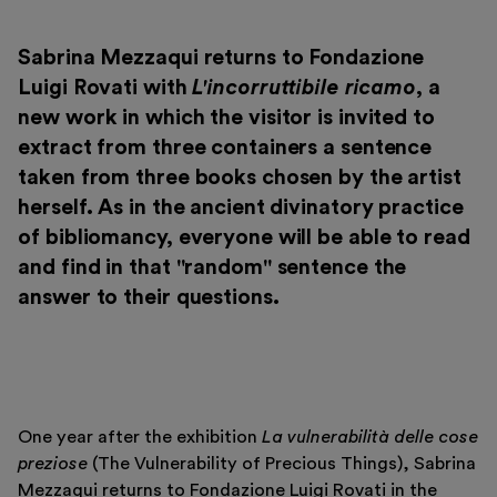
Museo Gentile
Support us
Sabrina Mezzaqui returns to Fondazione
Luigi Rovati with
L'incorruttibile ricamo
, a
Discover
new work in which the visitor is invited to
extract from three containers a sentence
taken from three books chosen by the artist
herself. As in the ancient divinatory practice
of bibliomancy, everyone will be able to read
Tickets
and find in that "random" sentence the
answer to their questions.
Reserved area
Shop
One year after the exhibition
La vulnerabilità delle cose
preziose
(The Vulnerability of Precious Things), Sabrina
Mezzaqui returns to Fondazione Luigi Rovati in the