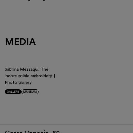
MEDIA
Sabrina Mezzaqui. The
incorruptible embroidery |
Photo Gallery
GALLERY
MUSEUM