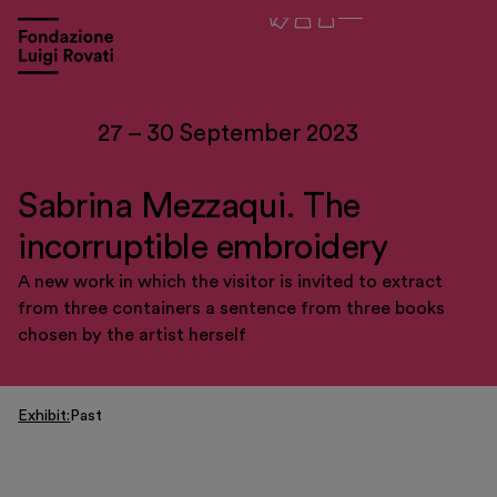
27 – 30 September 2023
Sabrina Mezzaqui. The
incorruptible embroidery
A new work in which the visitor is invited to extract
from three containers a sentence from three books
chosen by the artist herself
Visit
Exhibit
Past
Exhibitions and events
Education