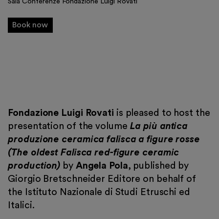
Sala Conferenze Fondazione Luigi Rovati
Exhibitions and events
Book now
Education
Museo Gentile
Support us
Discover
Fondazione Luigi Rovati
is pleased to host the
presentation of the volume
La più antica
produzione ceramica falisca a figure rosse
(The oldest Falisca red-figure ceramic
production)
by
Angela Pola
, published by
Giorgio Bretschneider Editore on behalf of
Tickets
the Istituto Nazionale di Studi Etruschi ed
Reserved area
Italici.
Shop