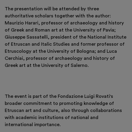
The presentation will be attended by three
authoritative scholars together with the author:
Maurizio Harari, professor of archaeology and history
of Greek and Roman art at the University of Pavia;
Giuseppe Sassatelli, president of the National Institute
of Etruscan and Italic Studies and former professor of
Etruscology at the University of Bologna; and Luca
Cerchiai, professor of archaeology and history of
Greek art at the University of Salerno.
Italiano
English
The event is part of the Fondazione Luigi Rovati's
broader commitment to promoting knowledge of
Etruscan art and culture, also through collaborations
with academic institutions of national and
international importance.