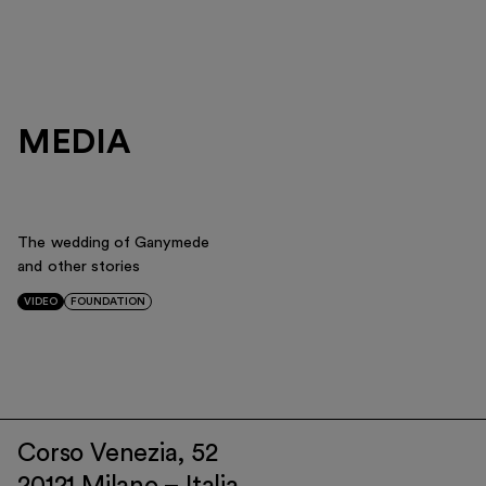
MEDIA
The wedding of Ganymede
and other stories
VIDEO
FOUNDATION
Corso Venezia, 52
20121 Milano – Italia