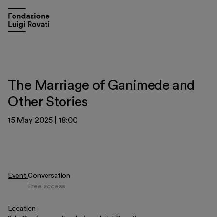
The Marriage of Ganimede and
Other Stories
15 May 2025
|
18:00
Event
Conversation
Free access
Visit
Location