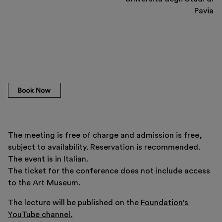
Pavia
The meeting is free of charge and admission is free,
subject to availability. Reservation is recommended.
The event is in Italian.
The ticket for the conference does not include access
to the Art Museum.
The lecture will be published on the
Foundation's
YouTube channel.