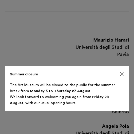
Maurizio Harari
Università degli Studi di
Pavia
Giuseppe Sassatelli
Summer closure
Istituto Nazionale di Studi
Etruschi ed Italici
The Art Museum will be closed to the public for the summer
break from
Monday 3
to
Thursday 27 August
.
Thursday 15 May
We look forward to welcoming you again from
Friday 28
Luca Cerchiai
6 pm
August
, with our usual opening hours.
Università degli Studi di
Salerno
Angela Pola
Università degli Studi di