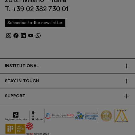
T. +39 02 382 730 01
Subscribe to the newsletter
INSTITUTIONAL
The Foundation
STAY IN TOUCH
Library
Contacts
Transparency
SUPPORT
Press
Research
Membership
Newsletter
Corporate
Donations
Tax Contribution