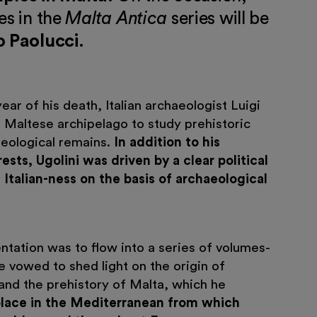
es in the
Malta Antica
series will be
o Paolucci
.
ear of his death, Italian archaeologist Luigi
e Maltese archipelago to study prehistoric
eological remains.
In addition to his
rests, Ugolini was driven by a clear political
 Italian-ness on the basis of archaeological
tation was to flow into a series of volumes-
e vowed to shed light on the origin of
and the prehistory of Malta, which he
place in the Mediterranean from which