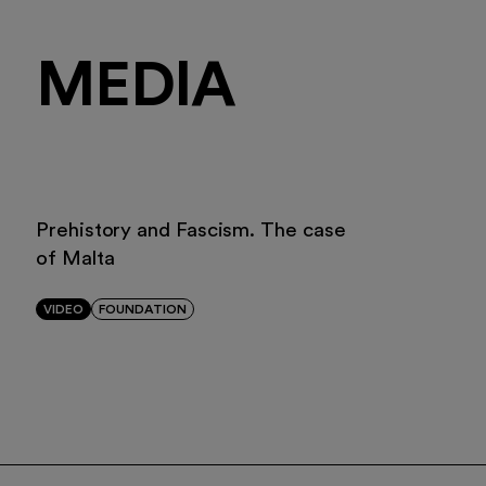
MEDIA
Prehistory and Fascism. The case
of Malta
VIDEO
FOUNDATION