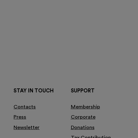
STAY IN TOUCH
SUPPORT
Contacts
Membership
Press
Corporate
Newsletter
Donations
Tax Contribution