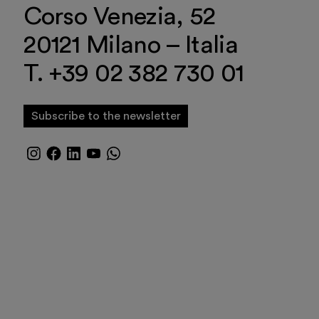
Corso Venezia, 52
20121 Milano – Italia
T. +39 02 382 730 01
Subscribe to the newsletter