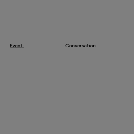
Visit
Exhibitions and
Event
Conversation
Education
Museo Gentile
Support us
Discover