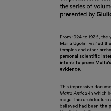
the series of volum
presented by
Giuli
From 1924 to 1936, the y
Maria Ugolini visited th
temples and other archa
personal scientific inte
intent: to prove Malta's
evidence
.
This impressive documen
Malta Antica
-in which h
megalithic architecture 
believed had been
the 