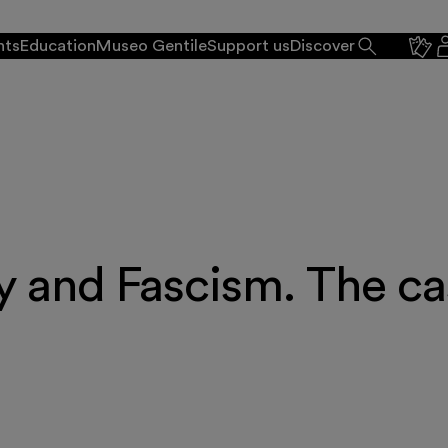
nts
Education
Museo Gentile
Support us
Discover
y and Fascism. The ca