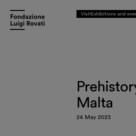
Visit
Exhibitions and eve
Prehistor
Malta
24 May 2023