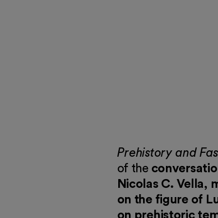
 events
Prehistory and Fa
of the
conversati
Nicolas C. Vella,
on the figure of L
on prehistoric te