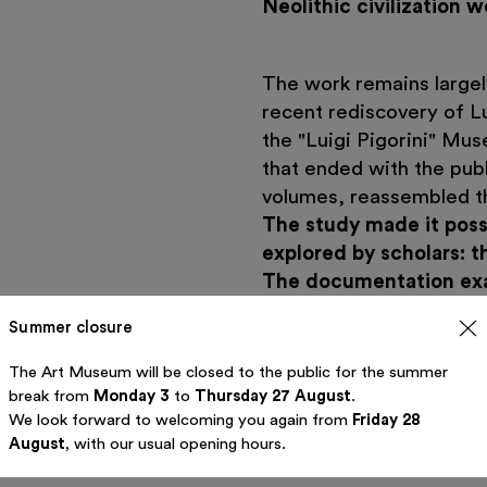
Neolithic civilization 
The work remains largel
recent rediscovery of Lu
the "Luigi Pigorini" Mus
that ended with the pub
volumes, reassembled th
The study made it possib
explored by scholars: th
The documentation exa
academia and the Fascis
Summer closure
ideology that often insp
in the field of prehistor
The Art Museum will be closed to the public for the summer
19th and 20th centuries,
break from
Monday 3
to
Thursday 27 August
.
We look forward to welcoming you again from
Friday 28
aspirations were frequen
August
, with our usual opening hours.
physical anthropology an