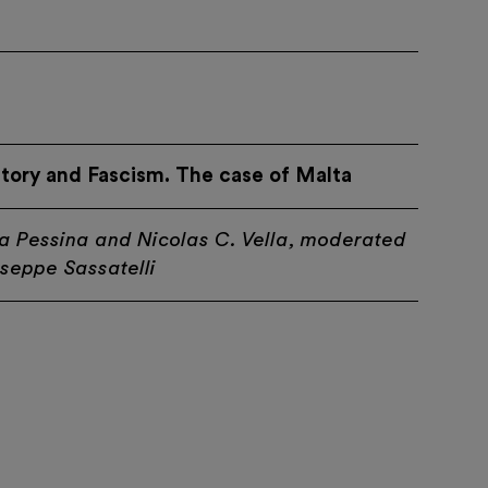
story and Fascism. The case of Malta
a Pessina and Nicolas C. Vella, moderated
seppe Sassatelli