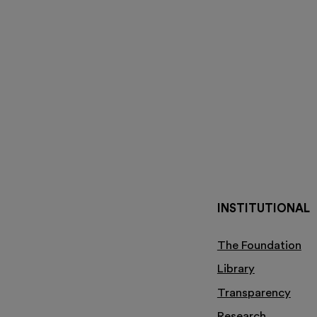
INSTITUTIONAL
The Foundation
Library
Transparency
Research