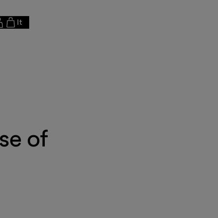
It
se of