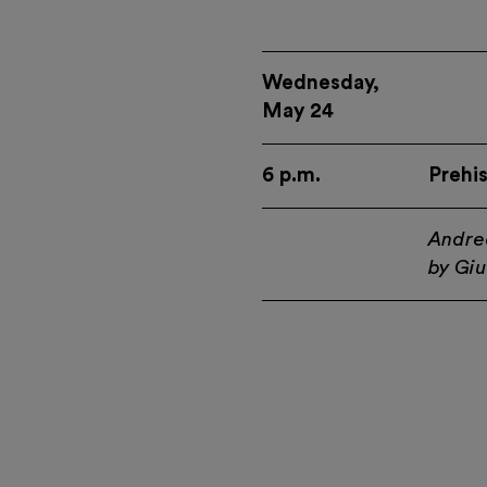
Wednesday,
May 24
6 p.m.
Prehi
Andre
by Giu