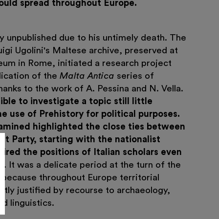
would spread throughout Europe.
y unpublished due to his untimely death. The
igi Ugolini's Maltese archive, preserved at
eum in Rome, initiated a research project
lication of the
Malta Antica
series of
anks to the work of A. Pessina and N. Vella.
le to investigate a topic still little
e use of Prehistory for political purposes.
mined highlighted the close ties between
t Party, starting with the nationalist
ired the positions of Italian scholars even
y
. It was a delicate period at the turn of the
 because throughout Europe territorial
tly justified by recourse to archaeology,
d linguistics.