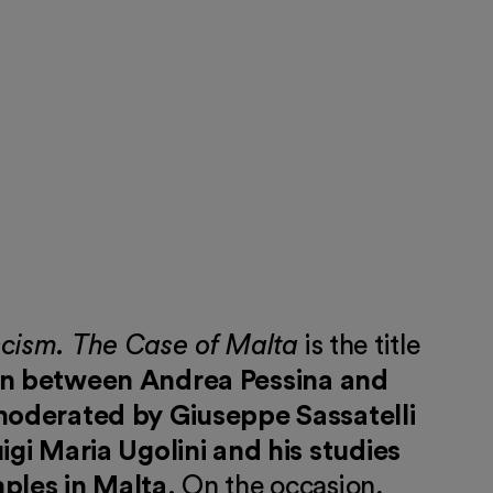
scism. The Case of Malta
is the title
on between Andrea Pessina and
 moderated by Giuseppe Sassatelli
uigi Maria Ugolini and his studies
mples in Malta
. On the occasion,