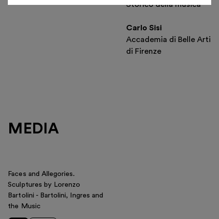
Storico della musica
Carlo Sisi
Accademia di Belle Arti
di Firenze
MEDIA
Faces and Allegories.
Sculptures by Lorenzo
Bartolini - Bartolini, Ingres and
the Music