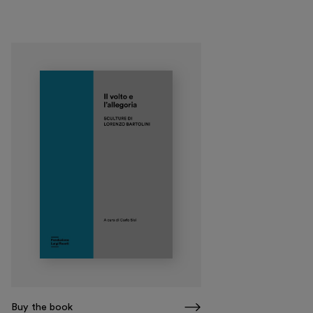
Museo Gentile
Support us
Discover
Tickets
Reserved area
Shop
Buy the book