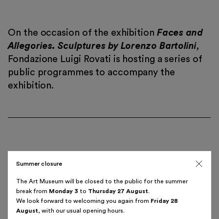
On the occasion of the exhibition
Faces and
Allegories. Sculptures by Lorenzo Bartolini
,
Fondazione Luigi Rovati is hosting a series of
Italiano
English
public programmes to accompany the
exhibition.
Summer closure
Bartolini, Ingres and
Wednesday, 23 October
The Art Museum will be closed to the public for the summer
the Music
6.00 pm
break from
Monday 3
to
Thursday 27 August
.
We look forward to welcoming you again from
Friday 28
Alberto Batisti
August
, with our usual opening hours.