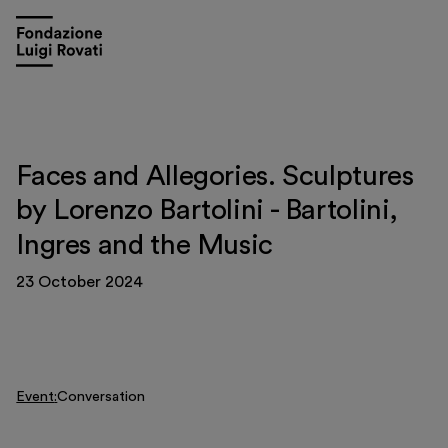
Faces and Allegories. Sculptures
by Lorenzo Bartolini - Bartolini,
Ingres and the Music
23 October 2024
Visit
Exhibitions and events
Event
Conversation
Education