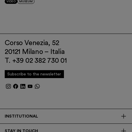
VIDEO
MUSEUM
Corso Venezia, 52
20121 Milano – Italia
T. +39 02 382 730 01
Subscribe to the newsletter
INSTITUTIONAL
The Foundation
STAY IN TOUCH