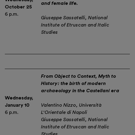
and female life.
October 25
6 p.m.
Giuseppe Sassatelli, National
Institute of Etruscan and Italic
Studies
From Object to Context, Myth to
History: the birth of modern
archaeology in the Castellani era
Wednesday
,
January 10
Valentino Nizzo, Università
6 p.m.
L'Orientale di Napoli
Giuseppe Sassatelli, National
Institute of Etruscan and Italic
Studies