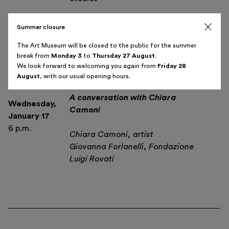
Summer closure
The Art Museum will be closed to the public for the summer
break from
Monday 3
to
Thursday 27 August
.
We look forward to welcoming you again from
Friday 28
Antennas, necklaces, fire and
August
, with our usual opening hours.
magic wands.
A conversation with Chiara
Wednesday
,
Camoni
January 17
6 p.m.
Chiara Camoni, artist
Giovanna Forlanelli, Fondazione
Luigi Rovati