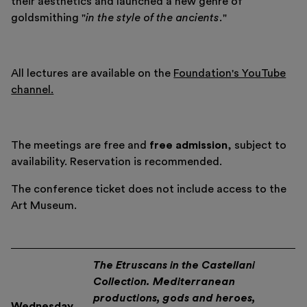
their aesthetics and launched a new genre of
goldsmithing "
in the style of the ancients.
"
All lectures are available on the
Foundation's YouTube
channel.
Italiano
English
The meetings are free and
free admission
, subject to
availability. Reservation is recommended.
The conference ticket does not include access to the
Art Museum.
The Etruscans in the Castellani
Collection. Mediterranean
productions, gods and heroes,
Wednesday,