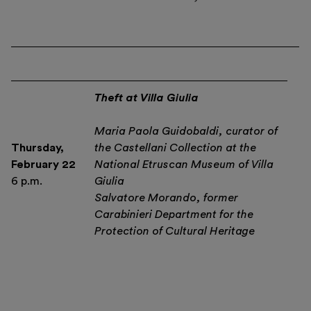
Theft at Villa Giulia
Maria Paola Guidobaldi, curator of
Thursday,
the Castellani Collection at the
February 22
National Etruscan Museum of Villa
6 p.m.
Giulia
Salvatore Morando, former
Carabinieri Department for the
Protection of Cultural Heritage