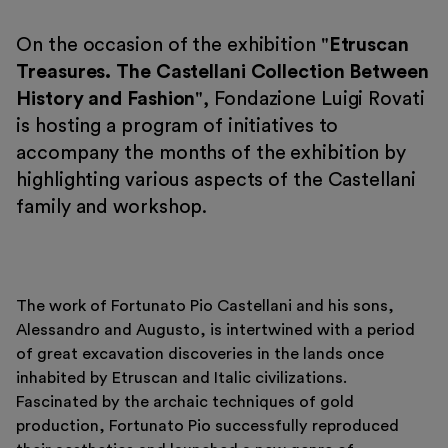
On the occasion of the exhibition "
Etruscan
Treasures. The Castellani Collection Between
History and Fashion
", Fondazione Luigi Rovati
is hosting a program of initiatives to
Tickets
accompany the months of the exhibition by
Reserved area
highlighting various aspects of the Castellani
Shop
family and workshop.
The work of Fortunato Pio Castellani and his sons,
Alessandro and Augusto, is intertwined with a period
of great excavation discoveries in the lands once
inhabited by Etruscan and Italic civilizations.
Fascinated by the archaic techniques of gold
production, Fortunato Pio successfully reproduced