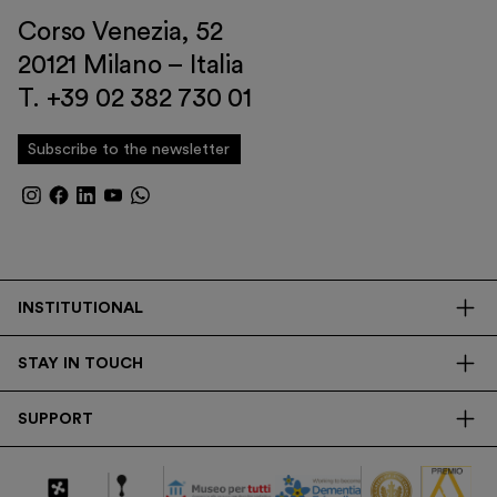
Corso Venezia, 52
20121 Milano – Italia
T. +39 02 382 730 01
Subscribe to the newsletter
INSTITUTIONAL
The Foundation
STAY IN TOUCH
Library
Contacts
Transparency
SUPPORT
Press
Research
Membership
Newsletter
Corporate