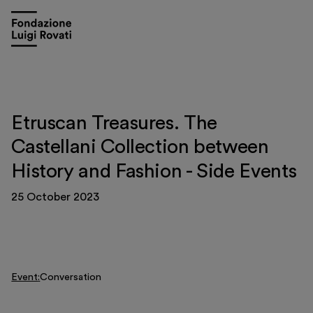
Etruscan Treasures. The
Castellani Collection between
History and Fashion - Side Events
25 October 2023
Event
Conversation