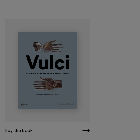
Visit
Exhibitions and events
Education
Museo Gentile
Support us
Discover
Buy the book