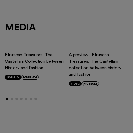
MEDIA
Etruscan Treasures. The
A preview - Etruscan
Castellani Collection between
Treasures. The Castellani
History and Fashion
collection between history
and fashion
GALLERY
MUSEUM
VIDEO
MUSEUM