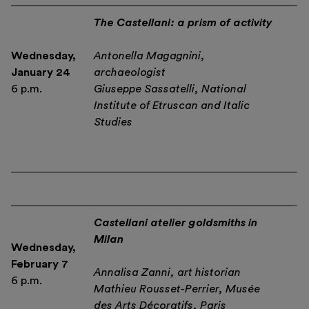
The Castellani: a prism of activity
Wednesday,
Antonella Magagnini,
January 24
archaeologist
6 p.m.
Giuseppe Sassatelli, National
Institute of Etruscan and Italic
Studies
Castellani atelier goldsmiths in
Milan
Wednesday,
February 7
Annalisa Zanni, art historian
6 p.m.
Mathieu Rousset-Perrier, Musée
des Arts Décoratifs, Paris