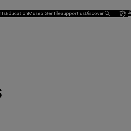
nts
Education
Museo Gentile
Support us
Discover
s