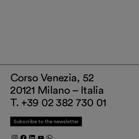
Corso Venezia, 52
20121 Milano – Italia
T. +39 02 382 730 01
Subscribe to the newsletter