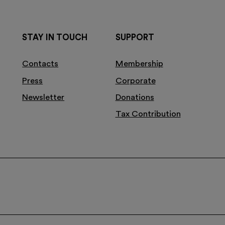
STAY IN TOUCH
SUPPORT
Contacts
Membership
Press
Corporate
Newsletter
Donations
Tax Contribution