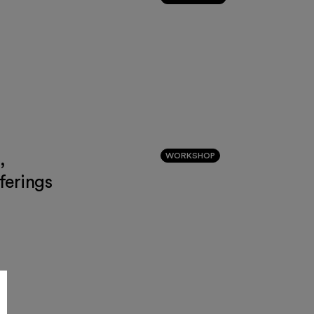
,
WORKSHOP
ferings