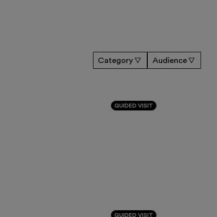
Category
Audience
GUIDED VISIT
GUIDED VISIT