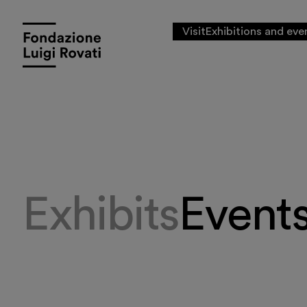
Visit
Exhibitions and eve
Exhibits
Event
Visit