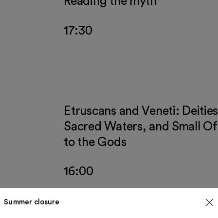
Reading the myth
17:30
Etruscans and Veneti: Deities
Sacred Waters, and Small Of
to the Gods
16:00
Summer closure