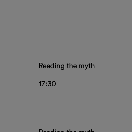
 events
Reading the myth
17:30