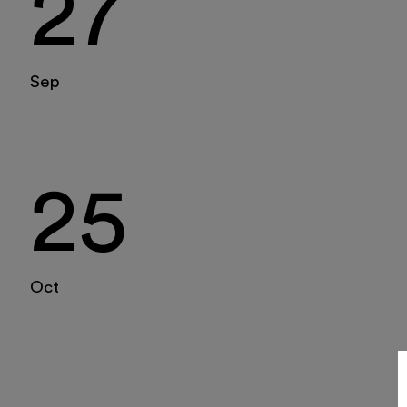
27
Tickets
16
17
18
19
20
21
22
Reserved area
23
24
25
26
27
28
29
Shop
Sep
30
31
1
2
3
4
5
25
Oct
Italiano
English