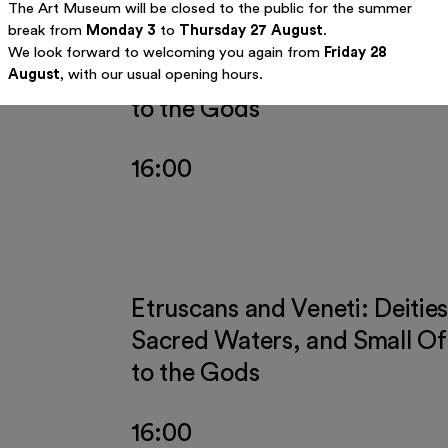
The Art Museum will be closed to the public for the summer
break from
Monday 3
to
Thursday 27 August
.
Etruscans and Veneti: Deities
We look forward to welcoming you again from
Friday 28
Sacred Waters, and Small Of
August
, with our usual opening hours.
to the Gods
16:00
Etruscans and Veneti: Deities
Sacred Waters, and Small Of
to the Gods
16:00