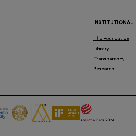
INSTITUTIONAL
The Foundation
Library
Transparency
Research