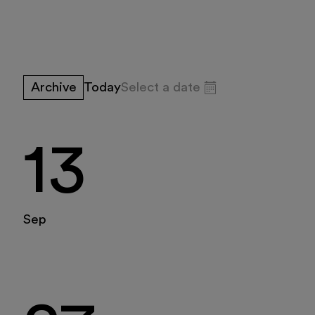
Exhibitions and
Education
Archive
Today
Select a date
Museo Gentile
13
August 2026
Support us
Sun
Mon
Tue
Wed
Thu
Fri
Sat
Discover
Sep
26
27
28
29
30
31
1
2
3
4
5
6
7
8
9
10
11
12
13
14
15