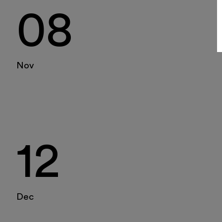
08
Nov
12
Dec