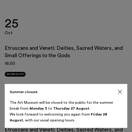
25
Italiano
English
Oct
Etruscans and Veneti: Deities, Sacred Waters, and
Small Offerings to the Gods
August 2026
16:00
Sun
Mon
Tue
Wed
Thu
Fri
Sat
WORKSHOP
26
27
28
29
30
31
1
Summer closure
08
2
3
4
5
6
7
8
The Art Museum will be closed to the public for the summer
break from
Monday 3
to
Thursday 27 August
.
Nov
9
10
11
12
13
14
15
We look forward to welcoming you again from
Friday 28
August
, with our usual opening hours.
16
17
18
19
20
21
22
Etruscans and Veneti: Deities, Sacred Waters, and