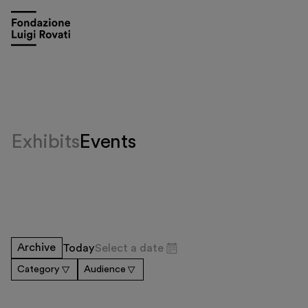
Exhibits
Events
Visit
Archive
Today
Select a date
Exhibitions and events
Category
Audience
Education