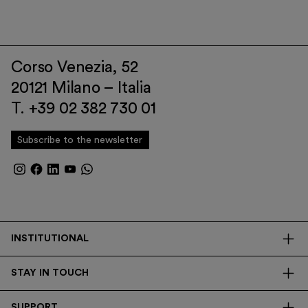
Corso Venezia, 52
20121 Milano – Italia
T. +39 02 382 730 01
Subscribe to the newsletter
INSTITUTIONAL
The Foundation
STAY IN TOUCH
Library
Contacts
Transparency
SUPPORT