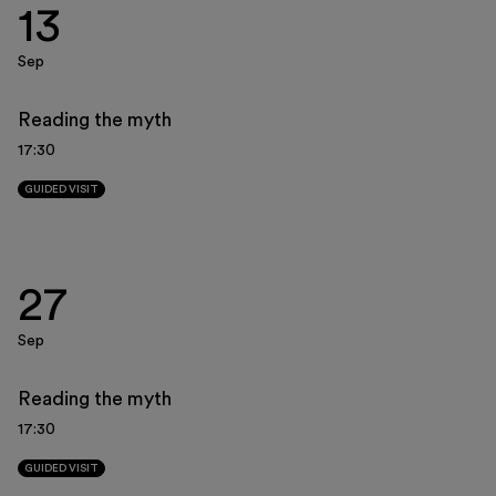
13
Museo Gentile
Support us
Sep
Discover
Reading the myth
17:30
GUIDED VISIT
Tickets
27
Reserved area
Sep
Shop
Reading the myth
17:30
GUIDED VISIT