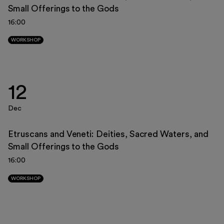
Small Offerings to the Gods
23
24
25
26
27
28
29
16:00
30
31
1
2
3
4
5
WORKSHOP
12
Dec
Etruscans and Veneti: Deities, Sacred Waters, and
Small Offerings to the Gods
16:00
WORKSHOP