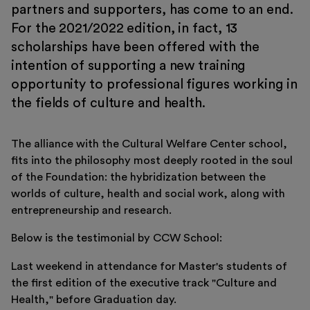
partners and supporters, has come to an end.
Education
For the 2021/2022 edition, in fact, 13
Museo Gentile
scholarships have been offered with the
intention of supporting a new training
Support us
opportunity to professional figures working in
Discover
the fields of culture and health.
The alliance with the Cultural Welfare Center school,
fits into the philosophy most deeply rooted in the soul
of the Foundation: the hybridization between the
worlds of culture, health and social work, along with
entrepreneurship and research.
Tickets
Below is the testimonial by CCW School:
Reserved area
Shop
Last weekend in attendance for Master's students of
the first edition of the executive track "Culture and
Health," before Graduation day.