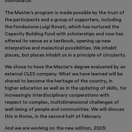
coordinator.
The Master's program is made possible by the trust of
the participants and a group of supporters, including
the Fondazione Luigi Rovati, which has nurtured the
Capacity Building Fund with scholarships and now has
offered its venue as a textbook, opening up new
interpretive and maieutical possibilities. We inhabit
places, but places inhabit us in a principle of circularity.
We chose to have the Master's degree evaluated by an
external CLES company. What we have learned will be
shared to become the heritage of the country, in
higher education as well as in the updating of skills, for
increasingly interdisciplinary cooperations with
respect to complex, multidimensional challenges of
well-being of people and communities. We will discuss
this in Rome, in the second half of February.
And we are working on the new edition, 2023!