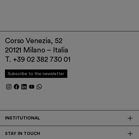
Corso Venezia, 52
20121 Milano – Italia
T. +39 02 382 730 01
Subscribe to the newsletter
INSTITUTIONAL
The Foundation
STAY IN TOUCH
Library