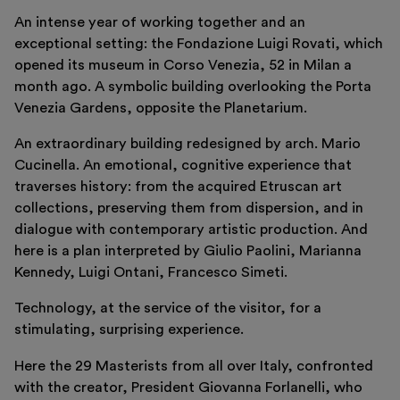
An intense year of working together and an
exceptional setting: the Fondazione Luigi Rovati, which
opened its museum in Corso Venezia, 52 in Milan a
month ago. A symbolic building overlooking the Porta
Venezia Gardens, opposite the Planetarium.
An extraordinary building redesigned by arch. Mario
Cucinella. An emotional, cognitive experience that
traverses history: from the acquired Etruscan art
Italiano
English
collections, preserving them from dispersion, and in
dialogue with contemporary artistic production. And
here is a plan interpreted by Giulio Paolini, Marianna
Kennedy, Luigi Ontani, Francesco Simeti.
Technology, at the service of the visitor, for a
stimulating, surprising experience.
Here the 29 Masterists from all over Italy, confronted
with the creator, President Giovanna Forlanelli, who