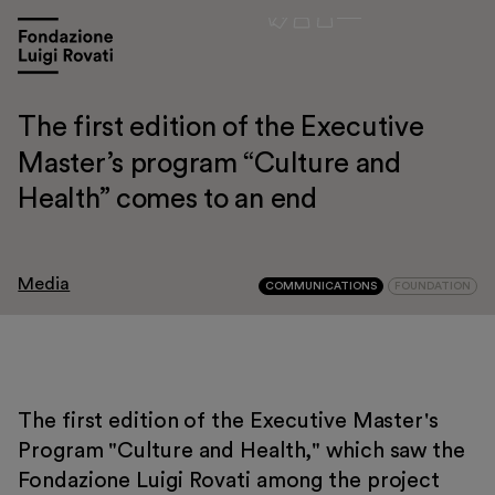
The first edition of the Executive
Master’s program “Culture and
Health” comes to an end
Media
COMMUNICATIONS
FOUNDATION
The first edition of the Executive Master's
Visit
Program "Culture and Health," which saw the
Fondazione Luigi Rovati among the project
Exhibitions and events