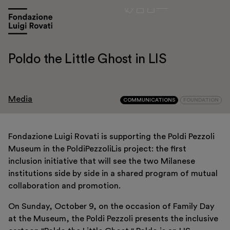
Poldo the Little Ghost in LIS
Media
COMMUNICATIONS
FOUNDATION
Fondazione Luigi Rovati is supporting the Poldi Pezzoli
Museum in the PoldiPezzoliLis project: the first
Visit
inclusion initiative that will see the two Milanese
institutions side by side in a shared program of mutual
Exhibitions and events
collaboration and promotion.
Education
On Sunday, October 9, on the occasion of Family Day
Museo Gentile
at the Museum, the Poldi Pezzoli presents the inclusive