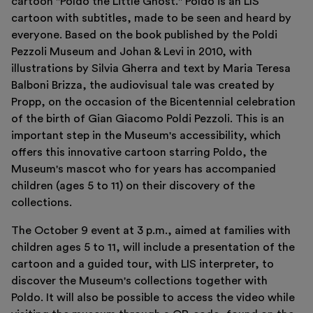
cartoon "Poldo the Little Ghost." Poldo is an LIS
Support us
cartoon with subtitles, made to be seen and heard by
Discover
everyone. Based on the book published by the Poldi
Pezzoli Museum and Johan & Levi in 2010, with
illustrations by Silvia Gherra and text by Maria Teresa
Balboni Brizza, the audiovisual tale was created by
Propp, on the occasion of the Bicentennial celebration
of the birth of Gian Giacomo Poldi Pezzoli. This is an
Tickets
important step in the Museum's accessibility, which
Reserved area
offers this innovative cartoon starring Poldo, the
Shop
Museum's mascot who for years has accompanied
children (ages 5 to 11) on their discovery of the
collections.
The October 9 event at 3 p.m., aimed at families with
children ages 5 to 11, will include a presentation of the
cartoon and a guided tour, with LIS interpreter, to
discover the Museum's collections together with
Poldo. It will also be possible to access the video while
Italiano
English