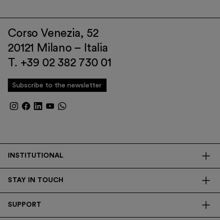
Corso Venezia, 52
20121 Milano – Italia
T. +39 02 382 730 01
Subscribe to the newsletter
INSTITUTIONAL
The Foundation
STAY IN TOUCH
Library
Contacts
Transparency
SUPPORT
Press
Research