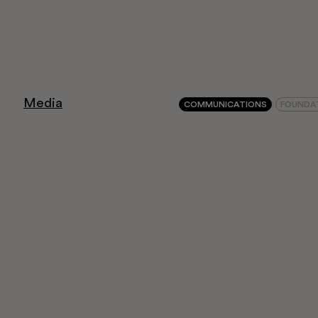
Education
Museo Gentile
Media
COMMUNICATIONS
FOUNDA
Support us
Discover
Tickets
Reserved area
Shop