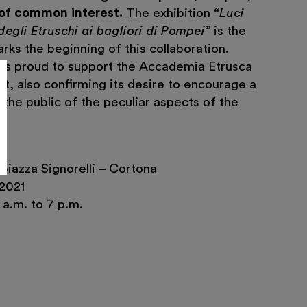
 of common interest.
The exhibition
“Luci
degli Etruschi ai bagliori di Pompei”
is the
arks the beginning of this collaboration.
 is proud to support the Accademia Etrusca
ect, also confirming its desire to encourage a
the public of the peculiar aspects of the
piazza Signorelli – Cortona
2021
a.m. to 7 p.m.