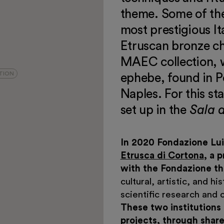
theme. Some of the
most prestigious I
Etruscan bronze ch
MAEC collection, w
TION
ephebe, found in P
Naples. For this st
set up in the
Sala 
In 2020 Fondazione Lui
Etrusca di Cortona
, a 
with the Fondazione the
cultural, artistic, and h
scientific research and c
These two institutions
projects, through share