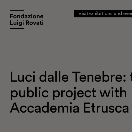
Visit
Exhibitions and eve
Luci dalle Tenebre: t
public project with
Accademia Etrusca
Visit
Exhibitions and