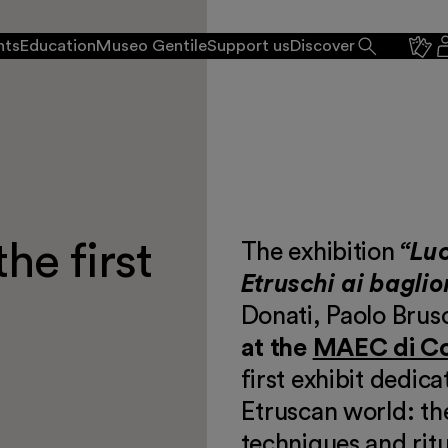
nts
Education
Museo Gentile
Support us
Discover
he first
The exhibition
“Luc
Etruschi ai baglio
Donati, Paolo Brusc
at the
MAEC di C
first exhibit dedica
Etruscan world: the
 events
techniques and ritu