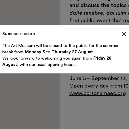
and discuss the topics
dalle tenebre, dai lumi 
first public event that m
Fondazione Luigi Rovati
Summer closure
in this high-profile proj
better understanding by 
The Art Museum will be closed to the public for the summer
Etruscan civilization.
break from
Monday 3
to
Thursday 27 August
.
We look forward to welcoming you again from
Friday 28
INFORMATION:
August
, with our usual opening hours.
MAEC – Palazzo Casali, 
June 5 – September 12, 
Open every day from 10 
www.cortonamaec.org