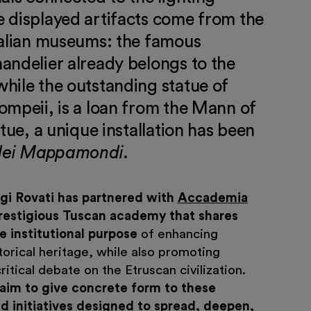
 displayed artifacts come from the
talian museums: the famous
andelier already belongs to the
hile the outstanding statue of
ompeii, is a loan from the Mann of
atue, a unique installation has been
dei Mappamondi
.
gi Rovati has partnered with
Accademia
prestigious Tuscan academy that shares
 institutional purpose
of enhancing
istorical heritage, while also promoting
ritical debate on the Etruscan civilization.
 aim to give concrete form to these
d initiatives designed to spread, deepen,