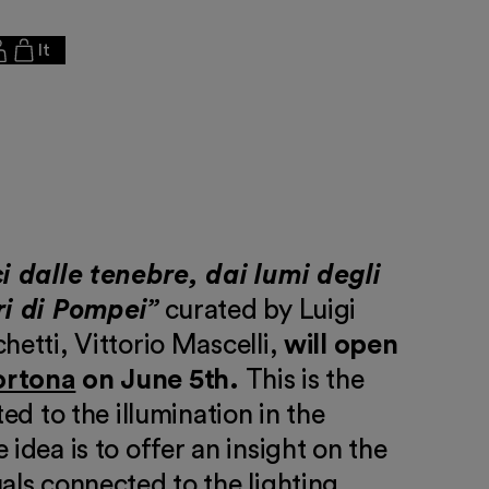
It
i dalle tenebre, dai lumi degli
ri di Pompei”
curated by Luigi
hetti, Vittorio Mascelli,
will open
ortona
on June 5th.
This is the
ted to the illumination in the
 idea is to offer an insight on the
als connected to the lighting