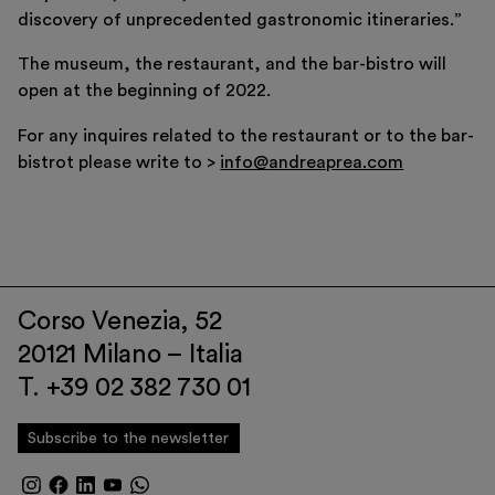
discovery of unprecedented gastronomic itineraries.”
The museum, the restaurant, and the bar-bistro will
open at the beginning of 2022.
For any inquires related to the restaurant or to the bar-
bistrot please write to >
info@andreaprea.com
Corso Venezia, 52
20121 Milano – Italia
T. +39 02 382 730 01
Subscribe to the newsletter