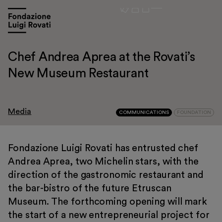
Chef Andrea Aprea at the Rovati’s
New Museum Restaurant
Media
COMMUNICATIONS
FOUNDATION
Fondazione Luigi Rovati has entrusted chef
Andrea Aprea, two Michelin stars, with the
Visit
direction of the gastronomic restaurant and
Exhibitions and events
the bar-bistro of the future Etruscan
Education
Museum. The forthcoming opening will mark
the start of a new entrepreneurial project for
Museo Gentile