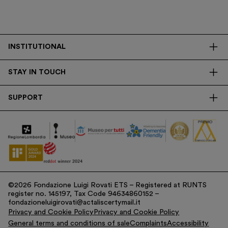
INSTITUTIONAL
The Foundation
STAY IN TOUCH
Library
Contacts
Transparency
SUPPORT
Press
Research
Membership
Newsletter
Corporate
Donations
Tax Contribution
©2026 Fondazione Luigi Rovati ETS – Registered at RUNTS
register no. 145197, Tax Code 94634860152 –
fondazioneluigirovati@actaliscertymail.it
Privacy and Cookie Policy
Privacy and Cookie Policy
General terms and conditions of sale
Complaints
Accessibility