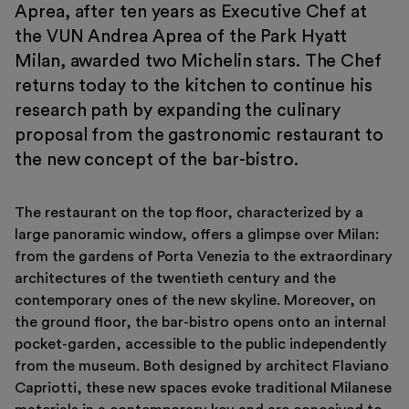
Aprea, after ten years as Executive Chef at
Support us
the VUN Andrea Aprea of ​​the Park Hyatt
Discover
Milan, awarded two Michelin stars. The Chef
returns today to the kitchen to continue his
research path by expanding the culinary
proposal from the gastronomic restaurant to
the new concept of the bar-bistro.
Tickets
The restaurant on the top floor, characterized by a
Reserved area
large panoramic window, offers a glimpse over Milan:
Shop
from the gardens of Porta Venezia to the extraordinary
architectures of the twentieth century and the
contemporary ones of the new skyline. Moreover, on
the ground floor, the bar-bistro opens onto an internal
pocket-garden, accessible to the public independently
from the museum. Both designed by architect Flaviano
Capriotti, these new spaces evoke traditional Milanese