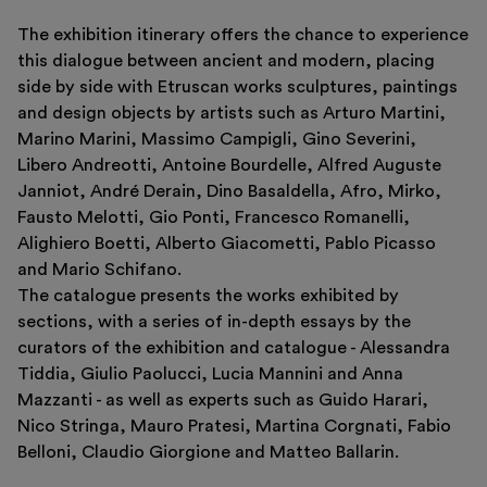
The exhibition itinerary offers the chance to experience
this dialogue between ancient and modern, placing
side by side with Etruscan works sculptures, paintings
and design objects by artists such as Arturo Martini,
Marino Marini, Massimo Campigli, Gino Severini,
Libero Andreotti, Antoine Bourdelle, Alfred Auguste
Janniot, André Derain, Dino Basaldella, Afro, Mirko,
Fausto Melotti, Gio Ponti, Francesco Romanelli,
Alighiero Boetti, Alberto Giacometti, Pablo Picasso
and Mario Schifano.
The catalogue presents the works exhibited by
sections, with a series of in-depth essays by the
curators of the exhibition and catalogue - Alessandra
Tiddia, Giulio Paolucci, Lucia Mannini and Anna
Mazzanti - as well as experts such as Guido Harari,
Nico Stringa, Mauro Pratesi, Martina Corgnati, Fabio
Belloni, Claudio Giorgione and Matteo Ballarin.