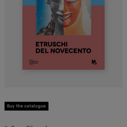
Museo Gentile
Support us
Discover
Tickets
Reserved area
Shop
Buy the catalogue