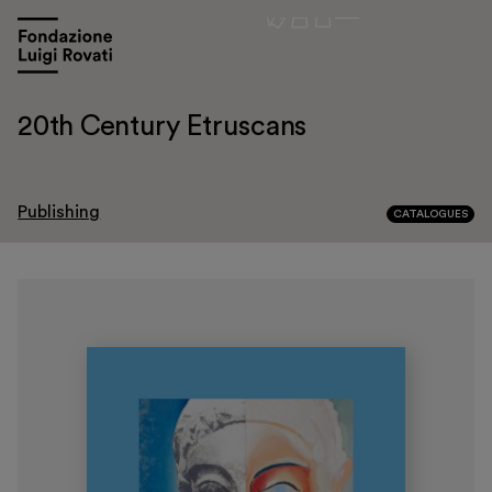
20th Century Etruscans
Publishing
CATALOGUES
Visit
Exhibitions and events
Education