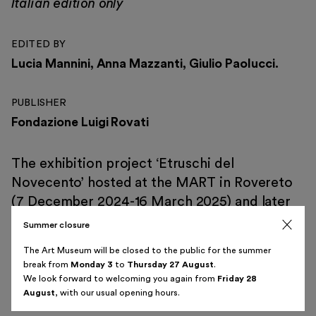
Italian edition only
EDITED BY
Lucia Mannini, Anna Mazzanti, Giulio Paolucci.
Italiano
English
PUBLISHER
Fondazione Luigi Rovati
The exhibition project ‘Etruschi del
Novecento’ hosted at the MART in Rovereto
(7 December 2024-16 March 2025) and later
at the Luigi Rovati Foundation Art Museum in
Summer closure
Milan (2 April-3 August 2025) explores how
The Art Museum will be closed to the public for the summer
many Italian modern artists found inspiration
break from
Monday 3
to
Thursday 27 August
.
in the Etruscan art, both in terms of themes
We look forward to welcoming you again from
Friday 28
August
, with our usual opening hours.
and materials.