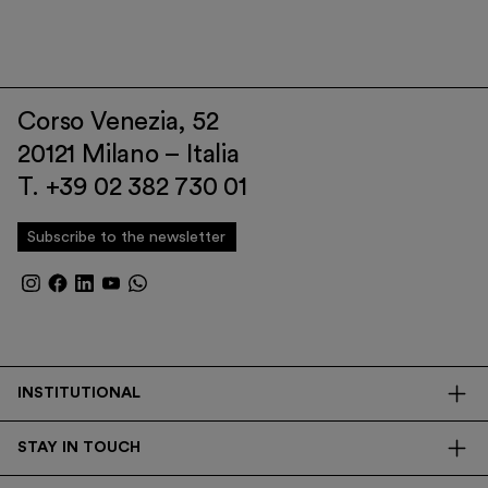
Corso Venezia, 52
20121 Milano – Italia
T. +39 02 382 730 01
Subscribe to the newsletter
INSTITUTIONAL
The Foundation
STAY IN TOUCH
Library
Contacts