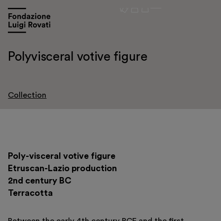
Polyvisceral votive figure
Collection
Visit
Poly-visceral votive figure
Exhibitions and events
Etruscan-Lazio production
Education
2nd century BC
Terracotta
Museo Gentile
Support us