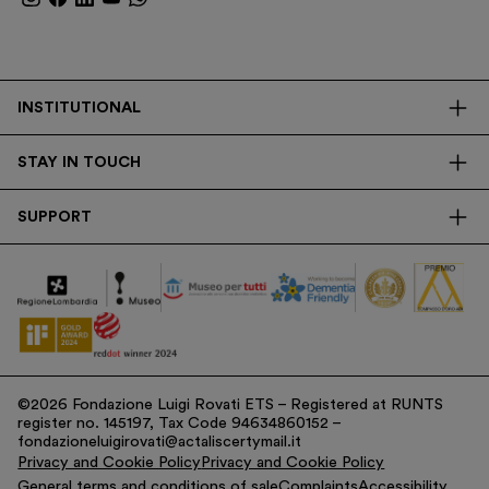
INSTITUTIONAL
The Foundation
STAY IN TOUCH
Library
Contacts
Transparency
SUPPORT
Press
Research
Membership
Newsletter
Corporate
Donations
Tax Contribution
©2026 Fondazione Luigi Rovati ETS – Registered at RUNTS
register no. 145197, Tax Code 94634860152 –
fondazioneluigirovati@actaliscertymail.it
Privacy and Cookie Policy
Privacy and Cookie Policy
General terms and conditions of sale
Complaints
Accessibility