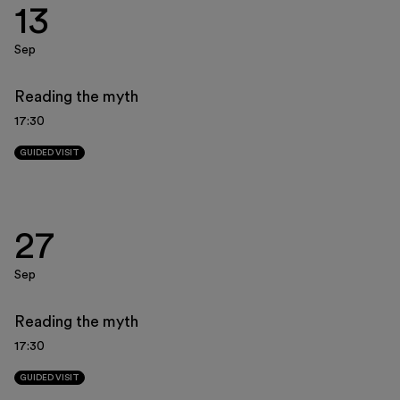
13
Museo Gentile
Support us
Sep
Discover
Reading the myth
17:30
GUIDED VISIT
Tickets
27
Reserved area
Sep
Shop
Reading the myth
17:30
GUIDED VISIT