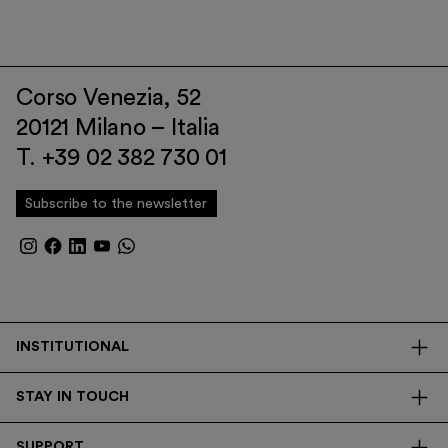
Corso Venezia, 52
20121 Milano – Italia
T. +39 02 382 730 01
Subscribe to the newsletter
INSTITUTIONAL
The Foundation
STAY IN TOUCH
Library
Contacts
Transparency
SUPPORT