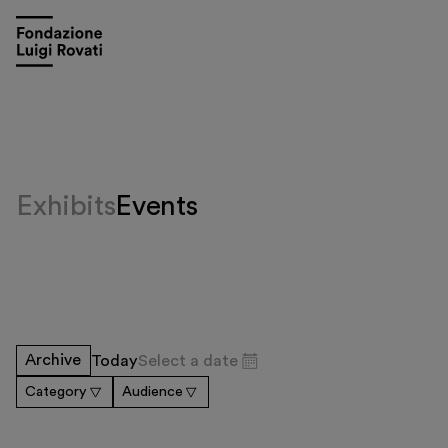
Exhibits
Events
Visit
Archive
Today
Select a date
Exhibitions and events
Category
Audience
Education