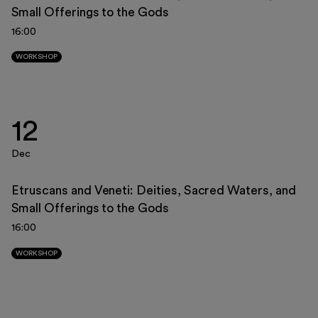
Small Offerings to the Gods
23
24
25
26
27
28
29
16:00
30
31
1
2
3
4
5
WORKSHOP
12
Dec
Etruscans and Veneti: Deities, Sacred Waters, and
Small Offerings to the Gods
16:00
WORKSHOP