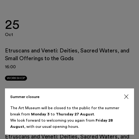
25
Italiano
English
Oct
Etruscans and Veneti: Deities, Sacred Waters, and
Small Offerings to the Gods
August 2026
16:00
Sun
Mon
Tue
Wed
Thu
Fri
Sat
WORKSHOP
26
27
28
29
30
31
1
Summer closure
08
2
3
4
5
6
7
8
The Art Museum will be closed to the public for the summer
break from
Monday 3
to
Thursday 27 August
.
Nov
9
10
11
12
13
14
15
We look forward to welcoming you again from
Friday 28
August
, with our usual opening hours.
16
17
18
19
20
21
22
Etruscans and Veneti: Deities, Sacred Waters, and