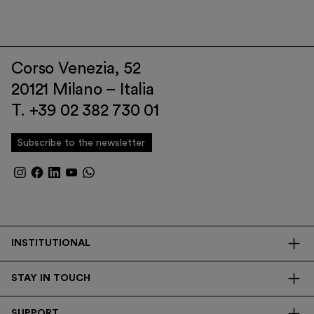
Corso Venezia, 52
20121 Milano – Italia
T. +39 02 382 730 01
Subscribe to the newsletter
INSTITUTIONAL
The Foundation
STAY IN TOUCH
Library
Contacts
Transparency
SUPPORT