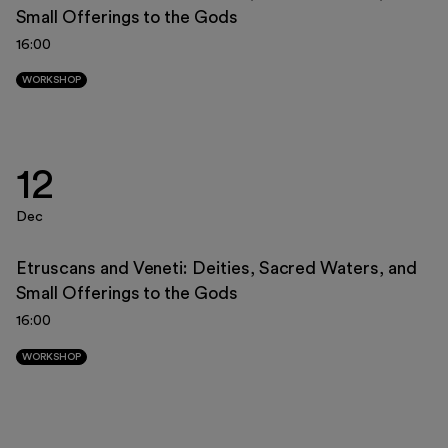
Small Offerings to the Gods
23
24
25
26
27
28
29
16:00
30
31
1
2
3
4
5
WORKSHOP
12
Dec
Etruscans and Veneti: Deities, Sacred Waters, and
Small Offerings to the Gods
16:00
WORKSHOP