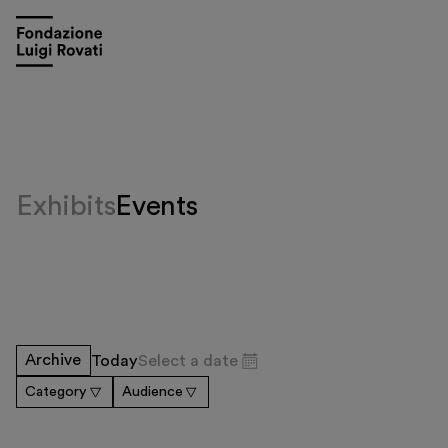
Exhibits
Events
Visit
Archive
Today
Select a date
Exhibitions and events
Category
Audience
Education