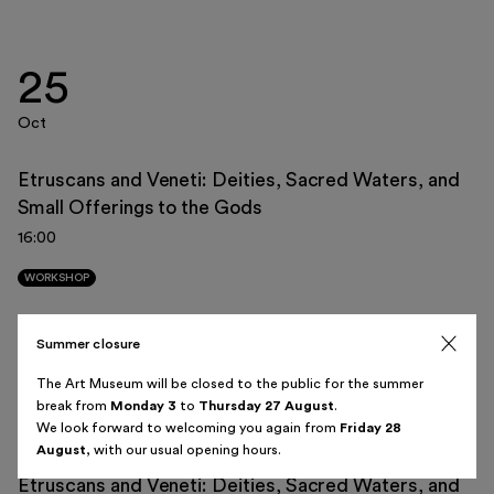
25
Italiano
English
Oct
Etruscans and Veneti: Deities, Sacred Waters, and
Small Offerings to the Gods
August 2026
16:00
Sun
Mon
Tue
Wed
Thu
Fri
Sat
WORKSHOP
26
27
28
29
30
31
1
Summer closure
08
2
3
4
5
6
7
8
The Art Museum will be closed to the public for the summer
break from
Monday 3
to
Thursday 27 August
.
Nov
9
10
11
12
13
14
15
We look forward to welcoming you again from
Friday 28
August
, with our usual opening hours.
16
17
18
19
20
21
22
Etruscans and Veneti: Deities, Sacred Waters, and