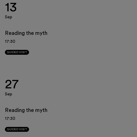
13
Museo Gentile
Support us
Sep
Discover
Reading the myth
17:30
GUIDED VISIT
Tickets
27
Reserved area
Sep
Shop
Reading the myth
17:30
GUIDED VISIT