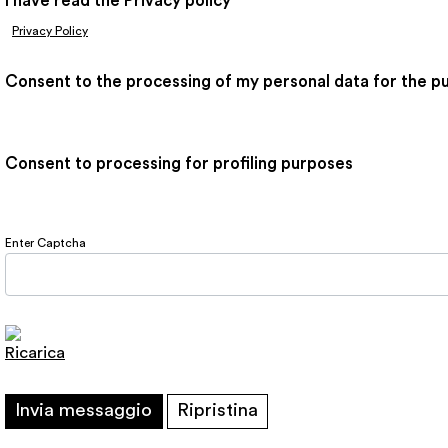
I have read the Privacy policy
*
Privacy Policy
Consent to the processing of my personal data for the p
Consent to processing for profiling purposes
Enter Captcha
Ricarica