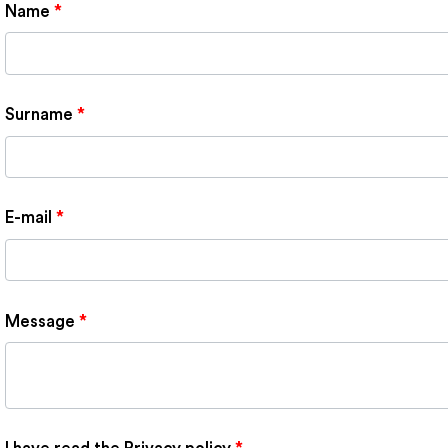
Name
*
Surname
*
E-mail
*
Message
*