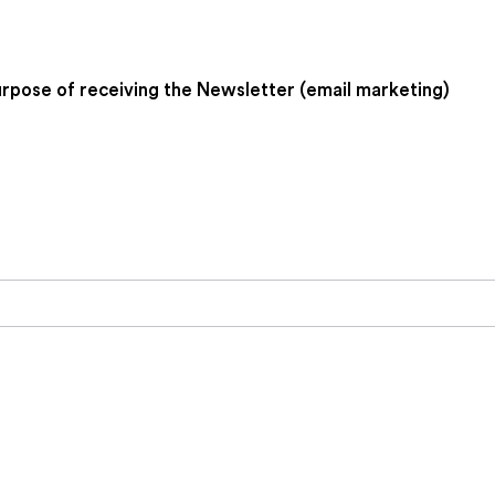
urpose of receiving the Newsletter (email marketing)