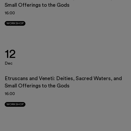
Small Offerings to the Gods
23
24
25
26
27
28
29
16:00
30
31
1
2
3
4
5
WORKSHOP
12
Dec
Etruscans and Veneti: Deities, Sacred Waters, and
Small Offerings to the Gods
16:00
WORKSHOP