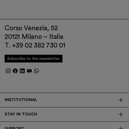
Corso Venezia, 52
20121 Milano – Italia
T. +39 02 382 730 01
Subscribe to the newsletter
INSTITUTIONAL
The Foundation
STAY IN TOUCH
Library
Contacts
Transparency
SUPPORT