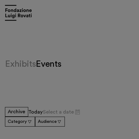
Exhibits
Events
Visit
Archive
Today
Select a date
Exhibitions and events
Category
Audience
Education