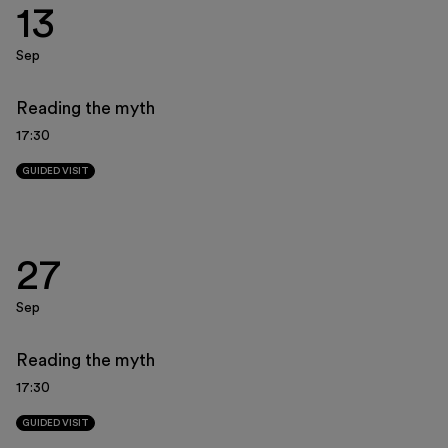
13
Museo Gentile
Support us
Sep
Discover
Reading the myth
17:30
GUIDED VISIT
Tickets
27
Reserved area
Sep
Shop
Reading the myth
17:30
GUIDED VISIT