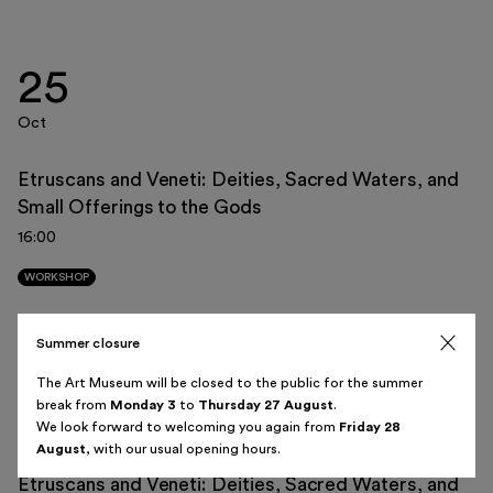
25
Italiano
English
Oct
Etruscans and Veneti: Deities, Sacred Waters, and
Small Offerings to the Gods
August 2026
16:00
Sun
Mon
Tue
Wed
Thu
Fri
Sat
WORKSHOP
26
27
28
29
30
31
1
Summer closure
08
2
3
4
5
6
7
8
The Art Museum will be closed to the public for the summer
break from
Monday 3
to
Thursday 27 August
.
Nov
9
10
11
12
13
14
15
We look forward to welcoming you again from
Friday 28
August
, with our usual opening hours.
16
17
18
19
20
21
22
Etruscans and Veneti: Deities, Sacred Waters, and