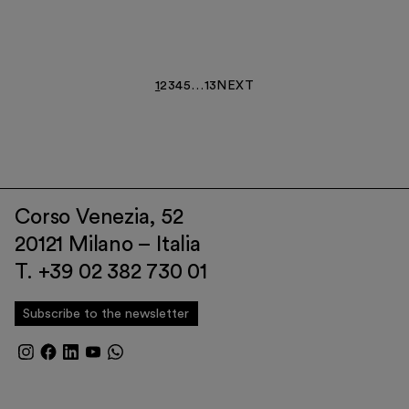
1
2
3
4
5
…
13
NEXT
Corso Venezia, 52
20121 Milano – Italia
T. +39 02 382 730 01
Subscribe to the newsletter