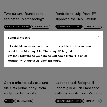
Italiano
English
Two cultural foundations
Fondazione Luigi Rovati￼
dedicated to archaeology
supports the Italy Pavilion
COMMUNICATIONS
FOUNDATION
COMMUNICATIONS
FOUNDATION
Summer closure
OASES - A digital platform to
Diego Cibelli: the alchemy of
The Art Museum will be closed to the public for the summer
bring emergency care to
porcelain
break from
Monday 3
to
Thursday 27 August
.
We look forward to welcoming you again from
Friday 28
underserved areas
VIDEO
MUSEUM
August
, with our usual opening hours.
VIDEO
FOUNDATION
Corpo urbano: dalla scultura
La fonderia di Bologna. Il
alla città (Urban body: from
Ripostiglio di San Francesco
sculpture to the city)
nell'opera di Antonio Zannoni
VIDEO
FOUNDATION
COMMUNICATIONS
FOUNDATION