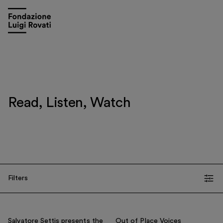
Read, Listen, Watch
Visit
Exhibitions and events
Filters
Education
TIPOLOGIA
Museo Gentile
All
Video
Gallery
Communications
Salvatore Settis presents the
Out of Place Voices