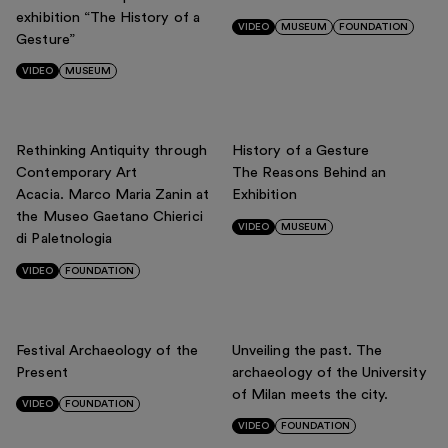
YEARS
exhibition “The History of a
Support us
VIDEO
MUSEUM
FOUNDATION
Gesture”
Discover
All
2026
2025
2024
2023
2022
2021
2020
VIDEO
MUSEUM
2019
2018
2017
Rethinking Antiquity through
History of a Gesture
Contemporary Art
The Reasons Behind an
Acacia. Marco Maria Zanin at
Exhibition
Tickets
the Museo Gaetano Chierici
VIDEO
MUSEUM
Reserved area
di Paletnologia
Shop
VIDEO
FOUNDATION
Festival Archaeology of the
Unveiling the past. The
Present
archaeology of the University
of Milan meets the city.
VIDEO
FOUNDATION
VIDEO
FOUNDATION